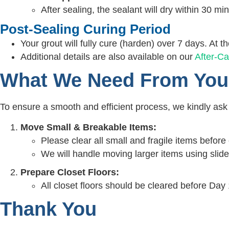
After sealing, the sealant will dry within 30 mi
Post-Sealing Curing Period
Your grout will fully cure (harden) over 7 days. At th
Additional details are also available on our
After-Ca
What We Need From You
To ensure a smooth and efficient process, we kindly ask f
Move Small & Breakable Items:
Please clear all small and fragile items before 
We will handle moving larger items using slid
Prepare Closet Floors:
All closet floors should be cleared before Day 
Thank You