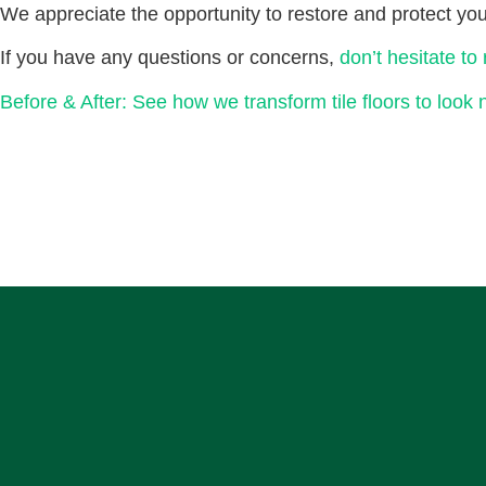
We appreciate the opportunity to restore and protect your
If you have any questions or concerns,
don’t hesitate to
Before & After: See how we transform tile floors to look 