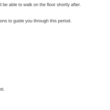
 be able to walk on the floor shortly after.
tions to guide you through this period.
st.