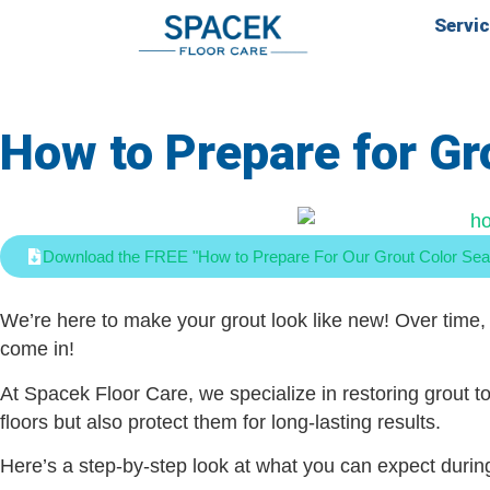
Servi
How to Prepare for Gr
Download the FREE "How to Prepare For Our Grout Color Sea
We’re here to make your grout look like new! Over time, 
come in!
At Spacek Floor Care, we specialize in restoring grout to
floors but also protect them for long-lasting results.
Here’s a step-by-step look at what you can expect durin