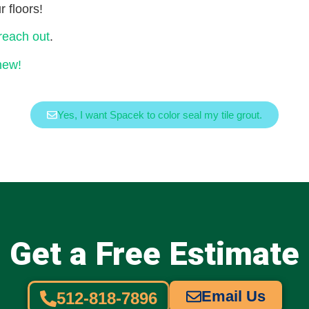
 floors!
 reach out
.
new!
Yes, I want Spacek to color seal my tile grout.
Get a Free Estimate
Email Us
512-818-7896