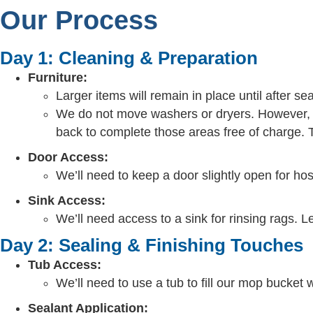
Our Process
Day 1: Cleaning & Preparation
Furniture:
Larger items will remain in place until after se
We do not move washers or dryers. However, we
back to complete those areas free of charge. T
Door Access:
We’ll need to keep a door slightly open for hos
Sink Access:
We’ll need access to a sink for rinsing rags. L
Day 2: Sealing & Finishing Touches
Tub Access:
We’ll need to use a tub to fill our mop bucket 
Sealant Application: