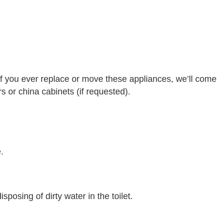
f you ever replace or move these appliances, we’ll come
 or china cabinets (if requested).
.
posing of dirty water in the toilet.