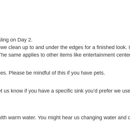
aling on Day 2.
 clean up to and under the edges for a finished look. I
he same applies to other items like entertainment centers
es. Please be mindful of this if you have pets.
et us know if you have a specific sink you’d prefer we use
with warm water. You might hear us changing water and dis