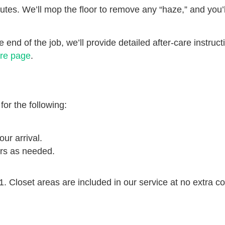
nutes. We’ll mop the floor to remove any “haze,” and you’ll
e end of the job, we’ll provide detailed after-care instruc
re page
.
or the following:
our arrival.
ers as needed.
1. Closet areas are included in our service at no extra co