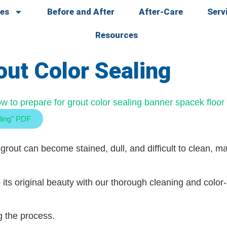
ces
Before and After
After-Care
Serv
Resources
out Color Sealing
ling" PDF
grout can become stained, dull, and difficult to clean, 
 its original beauty with our thorough cleaning and color
g the process.