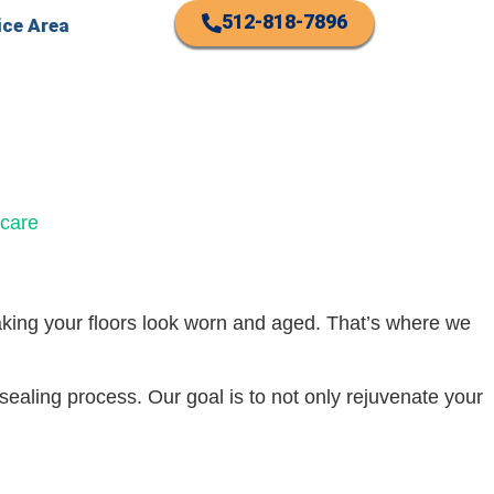
512-818-7896
ice Area
making your floors look worn and aged. That’s where we
-sealing process. Our goal is to not only rejuvenate your