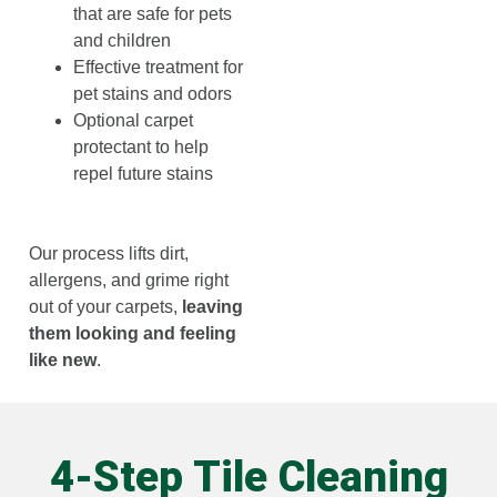
that are safe for pets
and children
Effective treatment for
pet stains and odors
Optional carpet
protectant to help
repel future stains
Our process lifts dirt,
allergens, and grime right
out of your carpets,
leaving
them looking and feeling
like new
.
4-Step Tile Cleaning