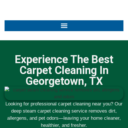
Experience The Best
Carpet Cleaning In
Georgetown, TX
Looking for professional carpet cleaning near you? Our
deep steam carpet cleaning service removes dirt,
allergens, and pet odors—leaving your home cleaner,
healthier, and fresher.