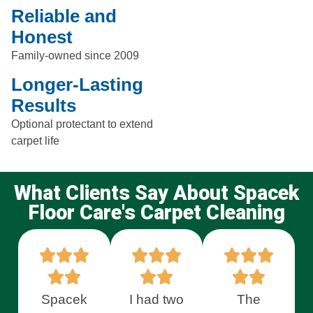
Reliable and
Honest
Family-owned since 2009
Longer-Lasting
Results
Optional protectant to extend
carpet life
What Clients Say About Spacek
Floor Care's Carpet Cleaning
Spacek
I had two
The