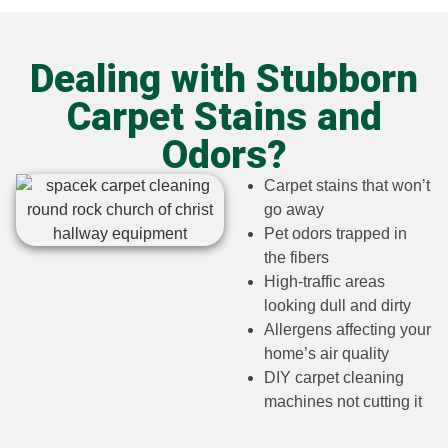
Dealing with Stubborn
Carpet Stains and
Odors?​
Carpet stains that won’t
go away
Pet odors trapped in
the fibers
High-traffic areas
looking dull and dirty
Allergens affecting your
home’s air quality
DIY carpet cleaning
machines not cutting it