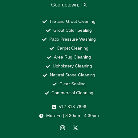
Georgetown, TX
Tile and Grout Cleaning
Grout Color Sealing
Patio Pressure Washing
Carpet Cleaning
Area Rug Cleaning
Upholstery Cleaning
Natural Stone Cleaning
Clear Sealing
Commercial Cleaning
512-818-7896
Mon-Fri | 8:30am - 4:30pm