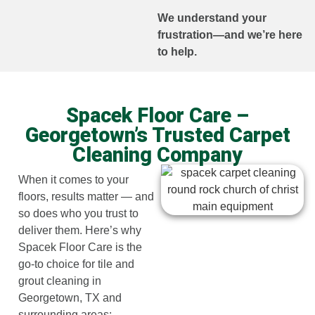
We understand your
frustration—and we’re here
to help.
Spacek Floor Care –
Georgetown’s Trusted Carpet
Cleaning Company
When it comes to your
floors, results matter — and
so does who you trust to
deliver them. Here’s why
Spacek Floor Care is the
go-to choice for tile and
grout cleaning in
Georgetown, TX and
surrounding areas: