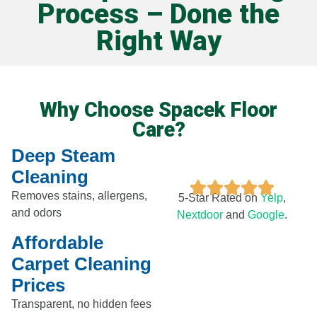
Process – Done the
Right Way
Why Choose Spacek Floor
Care?
Deep Steam
Cleaning
Removes stains, allergens,
5-Star Rated on
Yelp
,
and odors
Nextdoor​
and
Google
.
Affordable
Carpet Cleaning
Prices
Transparent, no hidden fees