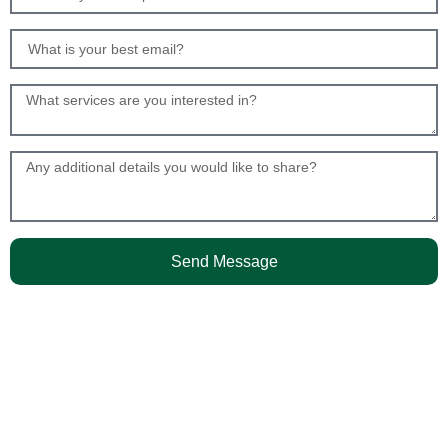
Send Message