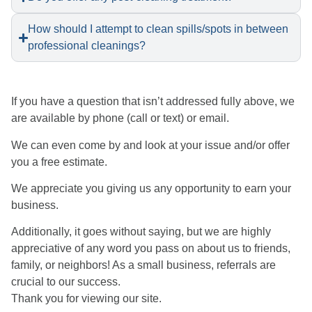
How should I attempt to clean spills/spots in between
professional cleanings?
​If you have a question that isn’t addressed fully above, we
are available by phone (call or text) or email.
We can even come by and look at your issue and/or offer
you a free estimate.
We appreciate you giving us any opportunity to earn your
business.
Additionally, it goes without saying, but we are highly
appreciative of any word you pass on about us to friends,
family, or neighbors! As a small business, referrals are
crucial to our success.
Thank you for viewing our site.