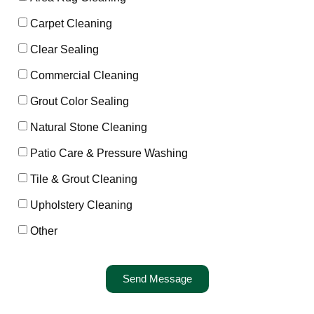
Carpet Cleaning
Clear Sealing
Commercial Cleaning
Grout Color Sealing
Natural Stone Cleaning
Patio Care & Pressure Washing
Tile & Grout Cleaning
Upholstery Cleaning
Other
Send Message