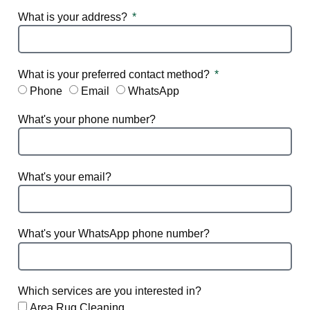
What is your address?
What is your preferred contact method?
Phone
Email
WhatsApp
What's your phone number?
What's your email?
What's your WhatsApp phone number?
Which services are you interested in?
Area Rug Cleaning