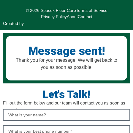
© 2026 Spacek Floor Care
Terms of Service
Privacy Policy
About
Contact
Created by
Message sent!
Thank you for your message. We will get back to
you as soon as possible.
Let's Talk!
Fill out the form below and our team will contact you as soon as
possible.