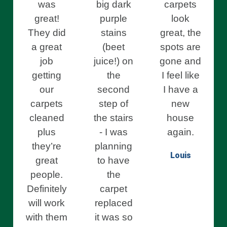
was
big dark
carpets
great!
purple
look
They did
stains
great, the
a great
(beet
spots are
job
juice!) on
gone and
getting
the
I feel like
our
second
I have a
carpets
step of
new
cleaned
the stairs
house
plus
- I was
again.
they’re
planning
Louis
great
to have
people.
the
Definitely
carpet
will work
replaced
with them
it was so