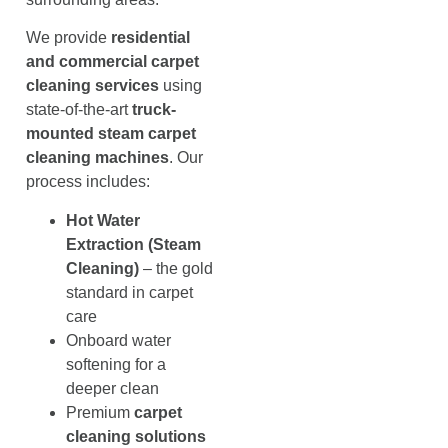
We provide
residential
and commercial carpet
cleaning services
using
state-of-the-art
truck-
mounted steam carpet
cleaning machines
. Our
process includes:
Hot Water
Extraction (Steam
Cleaning)
– the gold
standard in carpet
care
Onboard water
softening for a
deeper clean
Premium
carpet
cleaning solutions