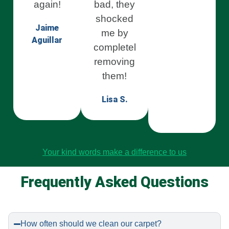
again!
bad, they
shocked
Jaime
me by
Aguillar
completely
removing
them!
Lisa S.
Your kind words make a difference to us
Frequently Asked Questions
How often should we clean our carpet?