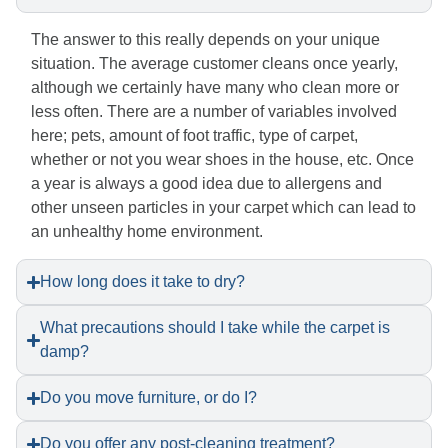
The answer to this really depends on your unique
situation. The average customer cleans once yearly,
although we certainly have many who clean more or
less often. There are a number of variables involved
here; pets, amount of foot traffic, type of carpet,
whether or not you wear shoes in the house, etc. Once
a year is always a good idea due to allergens and
other unseen particles in your carpet which can lead to
an unhealthy home environment.
How long does it take to dry?
What precautions should I take while the carpet is
damp?
Do you move furniture, or do I?
Do you offer any post-cleaning treatment?