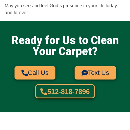
May you see and feel God’s presence in your life today
and forever.
Ready for Us to Clean
Your Carpet?​
Call Us
Text Us
512-818-7896