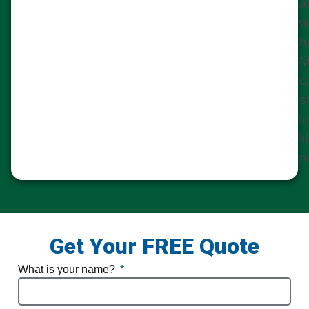
a
w
h
M
c
st
l
l
n
Get Your FREE Quote
What is your name?