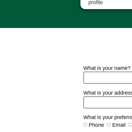
What is your name?
What is your addre
What is your prefer
Phone
Email