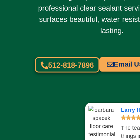
professional
clear sealant serv
surfaces beautiful, water-resis
lasting.
Email U
512-818-7896
Larry H
The tea
things 