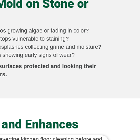
Mold on Stone or
os growing algae or fading in color?
tops vulnerable to staining?
splashes collecting grime and moisture?
 showing early signs of wear?
surfaces protected and looking their
rs.
s and Enhances