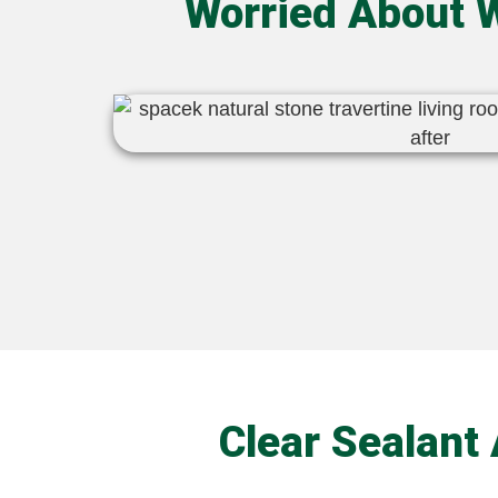
Worried About W
Clear Sealant