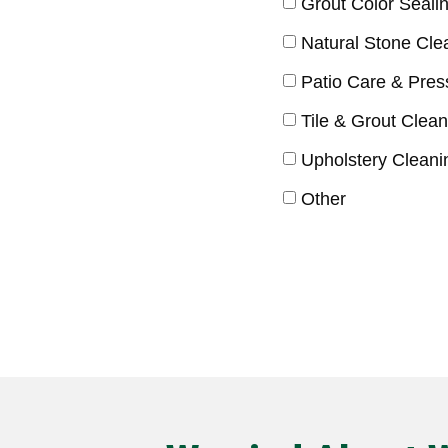
Grout Color Seali
Natural Stone Cle
Patio Care & Pre
Tile & Grout Clean
Upholstery Cleani
Other