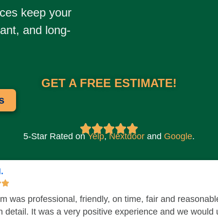
ices
keep your
tant, and long-
GET A FREE ESTIMATE!
s
5-Star Rated on
Yelp
,
Nextdoor​
and
Google
.
.
m was professional, friendly, on time, fair and reasonab
in detail. It was a very positive experience and we would