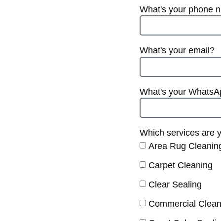
What's your phone 
What's your email?
What's your Whats
Which services are y
Area Rug Cleanin
Carpet Cleaning
Clear Sealing
Commercial Clean