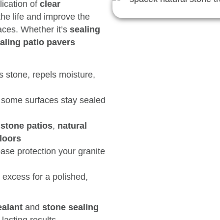
lication of
clear
he life and improve the
ces. Whether it’s
sealing
aling patio pavers
 stone, repels moisture,
 some surfaces stay sealed
gstone patios
,
natural
loors
ase protection your granite
excess for a polished,
ealant
and
stone sealing