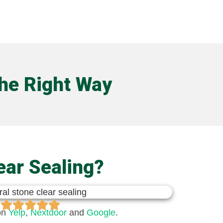
the Right Way
ear Sealing?
on
Yelp
,
Nextdoor​
and
Google
.