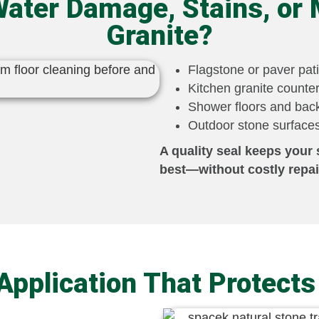
ater Damage, Stains, or 
Granite?
Flagstone or paver pati
Kitchen granite counter
Shower floors and back
Outdoor stone surfaces
A quality seal keeps your 
best—without costly repai
 Application That Protect