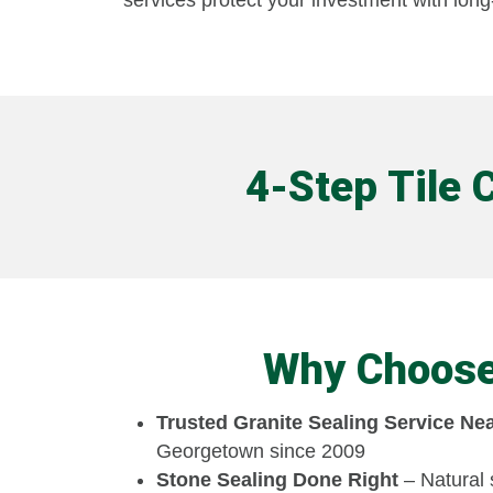
services protect your investment with long-
4-Step Tile 
Why Choose 
Trusted Granite Sealing Service Ne
Georgetown since 2009
Stone Sealing Done Right
– Natural 