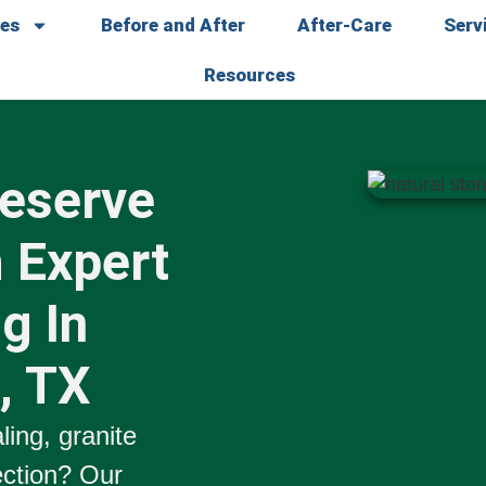
ces
Before and After
After-Care
Serv
Resources
reserve
 Expert
g In
, TX
ling
,
granite
ection
? Our