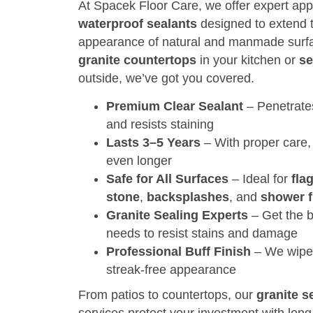
At Spacek Floor Care, we offer expert app
waterproof sealants
designed to extend t
appearance of natural and manmade surfa
granite countertops
in your kitchen or
se
outside, we’ve got you covered.
Premium Clear Sealant
– Penetrates
and resists staining
Lasts 3–5 Years
– With proper care,
even longer
Safe for All Surfaces
– Ideal for
fla
stone
,
backsplashes
, and
shower f
Granite Sealing Experts
– Get the b
needs to resist stains and damage
Professional Buff Finish
– We wipe 
streak-free appearance
From patios to countertops, our
granite s