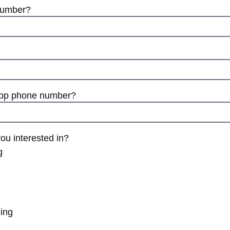
number?
App phone number?
ou interested in?
g
ing