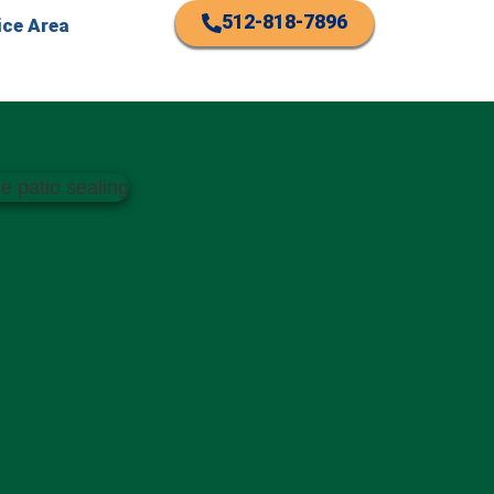
512-818-7896
ice Area