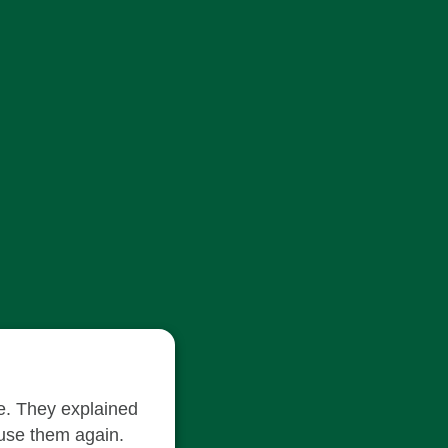
le. They explained
 use them again.