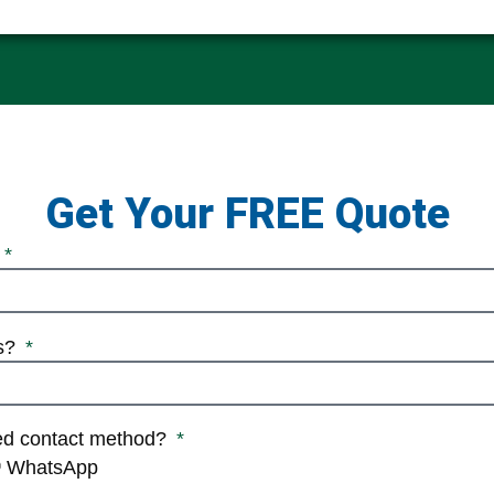
Get Your FREE Quote
ss?
red contact method?
WhatsApp