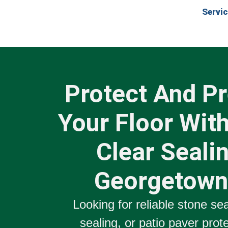
Servi
Protect And P
Your Floor With
Clear Sealin
Georgetown
Looking for reliable
stone sea
sealing
, or
patio paver prot