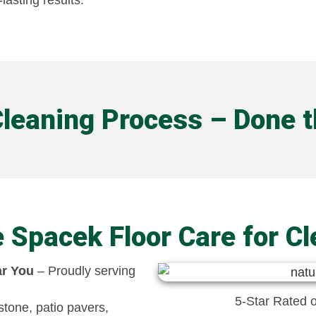
lasting results.
Cleaning Process – Done 
Spacek Floor Care for Cl
ar You
– Proudly serving
5-Star Rated 
stone, patio pavers,