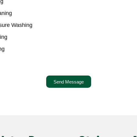
ng
aning
ssure Washing
ing
ng
Send Message