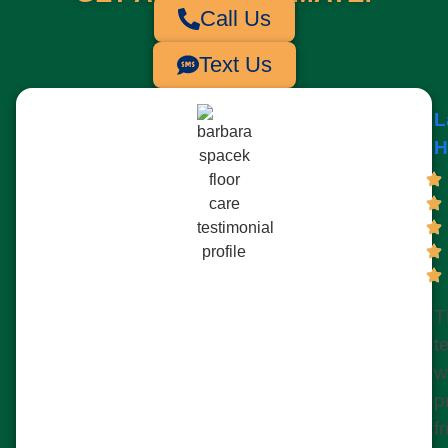
Call Us
Text Us
L
H
T
t
w
p
f