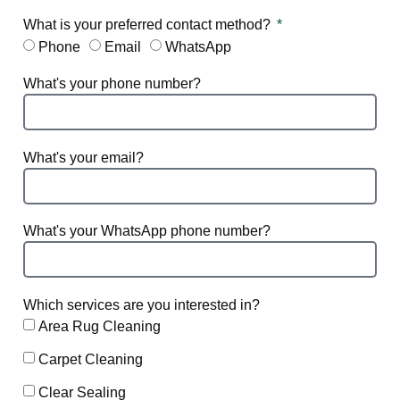
What is your preferred contact method?
Phone
Email
WhatsApp
What's your phone number?
What's your email?
What's your WhatsApp phone number?
Which services are you interested in?
Area Rug Cleaning
Carpet Cleaning
Clear Sealing