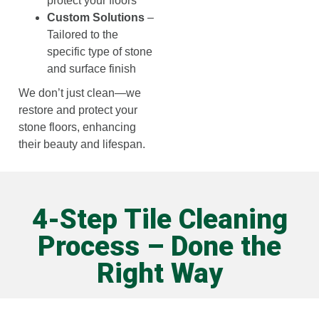
protect your floors
Custom Solutions
–
Tailored to the
specific type of stone
and surface finish
We don’t just clean—we
restore and protect your
stone floors, enhancing
their beauty and lifespan.
4-Step Tile Cleaning
Process – Done the
Right Way