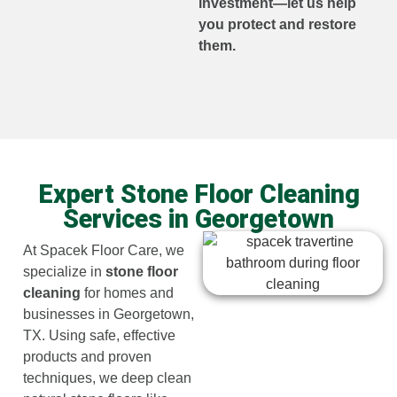
investment—let us help
you protect and restore
them.
Expert Stone Floor Cleaning
Services in Georgetown
At Spacek Floor Care, we
specialize in
stone floor
cleaning
for homes and
businesses in Georgetown,
TX. Using safe, effective
products and proven
techniques, we deep clean