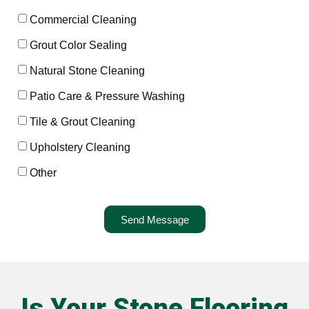
Commercial Cleaning
Grout Color Sealing
Natural Stone Cleaning
Patio Care & Pressure Washing
Tile & Grout Cleaning
Upholstery Cleaning
Other
Send Message
Is Your Stone Flooring