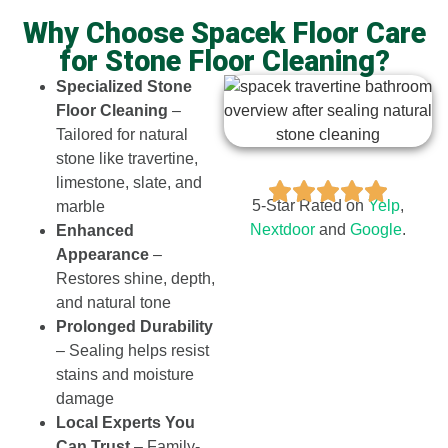
Why Choose Spacek Floor Care
for Stone Floor Cleaning?
Specialized Stone
Floor Cleaning
–
Tailored for natural
stone like travertine,
limestone, slate, and
5-Star Rated on
Yelp
,
marble
Nextdoor​
and
Google
.
Enhanced
Appearance
–
Restores shine, depth,
and natural tone
Prolonged Durability
– Sealing helps resist
stains and moisture
damage
Local Experts You
Can Trust
– Family-