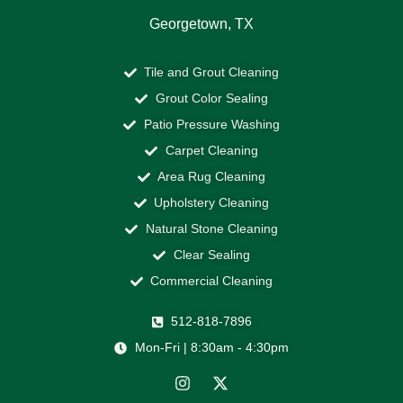
Georgetown, TX
Tile and Grout Cleaning
Grout Color Sealing
Patio Pressure Washing
Carpet Cleaning
Area Rug Cleaning
Upholstery Cleaning
Natural Stone Cleaning
Clear Sealing
Commercial Cleaning
512-818-7896
Mon-Fri | 8:30am - 4:30pm