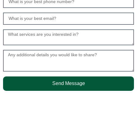
Send Message