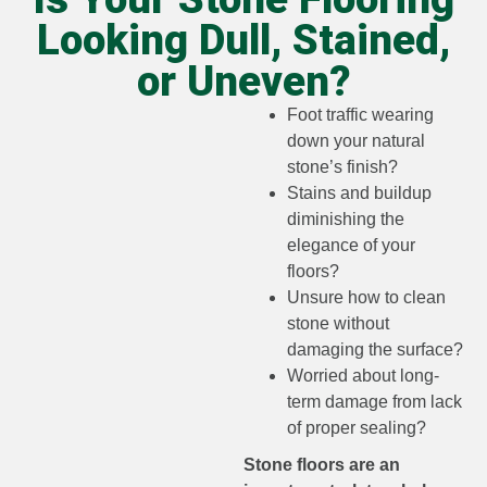
Looking Dull, Stained,
or Uneven?
Foot traffic wearing
down your natural
stone’s finish?
Stains and buildup
diminishing the
elegance of your
floors?
Unsure how to clean
stone without
damaging the surface?
Worried about long-
term damage from lack
of proper sealing?
Stone floors are an