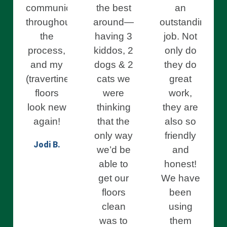
communication
the best
an
throughout
around—
outstanding
the
having 3
job. Not
process,
kiddos, 2
only do
and my
dogs & 2
they do
(travertine)
cats we
great
floors
were
work,
look new
thinking
they are
again!
that the
also so
only way
friendly
Jodi B.
we’d be
and
able to
honest!
get our
We have
floors
been
clean
using
was to
them