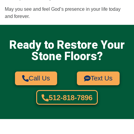
May you see and feel God’s presence in your life today
and forever.
Ready to Restore Your
Stone Floors?
Call Us
Text Us
512-818-7896