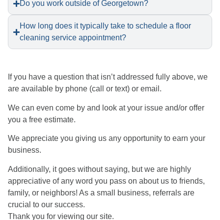
Do you work outside of Georgetown?
How long does it typically take to schedule a floor
cleaning service appointment?
​If you have a question that isn’t addressed fully above, we
are available by phone (call or text) or email.
We can even come by and look at your issue and/or offer
you a free estimate.
We appreciate you giving us any opportunity to earn your
business.
Additionally, it goes without saying, but we are highly
appreciative of any word you pass on about us to friends,
family, or neighbors! As a small business, referrals are
crucial to our success.
Thank you for viewing our site.