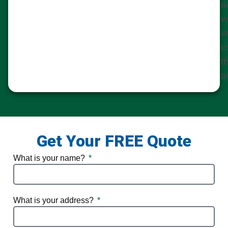
a
w
w
u
t
a
Get Your FREE Quote
What is your name?
What is your address?