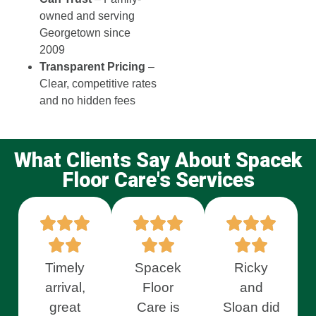
owned and serving
Georgetown since
2009
Transparent Pricing
–
Clear, competitive rates
and no hidden fees
What Clients Say About Spacek
Floor Care's Services
Timely
Spacek
Ricky
arrival,
Floor
and
great
Care is
Sloan did