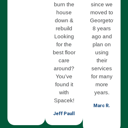
burn the
since we
house
moved to
down &
Georgetown
rebuild
8 years
Looking
ago and
for the
plan on
best floor
using
care
their
around?
services
You’ve
for many
found it
more
with
years.
Spacek!
Marc R.
Jeff Paull