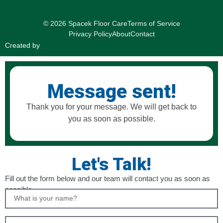
© 2026 Spacek Floor Care
Terms of Service
Privacy Policy
About
Contact
Created by
Message sent!
Thank you for your message. We will get back to
you as soon as possible.
Let's Talk!
Fill out the form below and our team will contact you as soon as
possible.