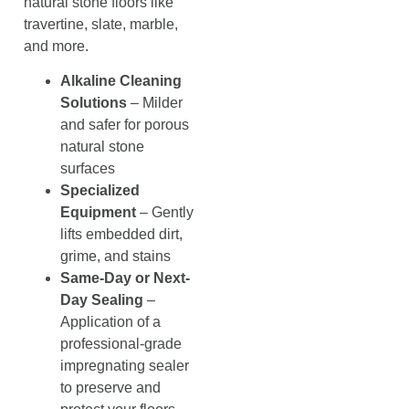
natural stone floors like
travertine, slate, marble,
and more.
Alkaline Cleaning
Solutions
– Milder
and safer for porous
natural stone
surfaces
Specialized
Equipment
– Gently
lifts embedded dirt,
grime, and stains
Same-Day or Next-
Day Sealing
–
Application of a
professional-grade
impregnating sealer
to preserve and