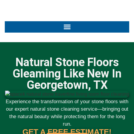
Natural Stone Floors
Gleaming Like New In
Georgetown, TX
Experience the transformation of your stone floors with
our expert
natural stone cleaning service
—bringing out
the natural beauty while protecting them for the long
run.
GET A FREE ESTIMATE!