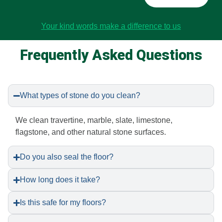
Your kind words make a difference to us
Frequently Asked Questions
What types of stone do you clean?
We clean travertine, marble, slate, limestone,
flagstone, and other natural stone surfaces.
Do you also seal the floor?
How long does it take?
Is this safe for my floors?