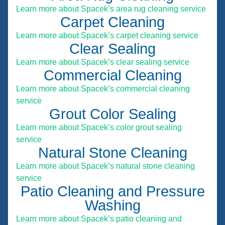
Learn more about Spacek’s area rug cleaning service
Carpet Cleaning
Learn more about Spacek’s carpet cleaning service
Clear Sealing
Learn more about Spacek’s clear sealing service
Commercial Cleaning
Learn more about Spacek’s commercial cleaning
service
Grout Color Sealing
Learn more about Spacek’s color grout sealing
service
Natural Stone Cleaning
Learn more about Spacek’s natural stone cleaning
service
Patio Cleaning and Pressure
Washing
Learn more about Spacek’s patio cleaning and