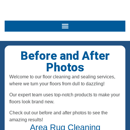
Before and After
Photos
Welcome to our floor cleaning and sealing services,
where we turn your floors from dull to dazzling!
Our expert team uses top-notch products to make your
floors look brand new.
Check out our before and after photos to see the
amazing results!
Area Rug Cleaning