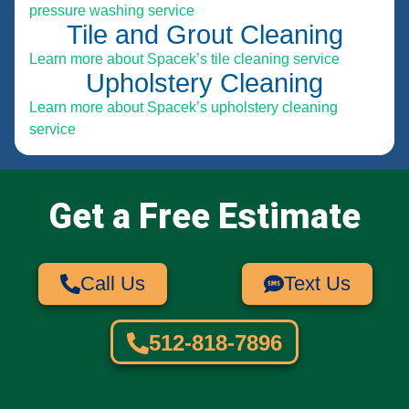
pressure washing service
Tile and Grout Cleaning
Learn more about Spacek’s tile cleaning service
Upholstery Cleaning
Learn more about Spacek’s upholstery cleaning
service
Get a Free Estimate
Call Us
Text Us
512-818-7896