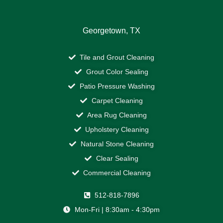
Georgetown, TX
Tile and Grout Cleaning
Grout Color Sealing
Patio Pressure Washing
Carpet Cleaning
Area Rug Cleaning
Upholstery Cleaning
Natural Stone Cleaning
Clear Sealing
Commercial Cleaning
512-818-7896
Mon-Fri | 8:30am - 4:30pm