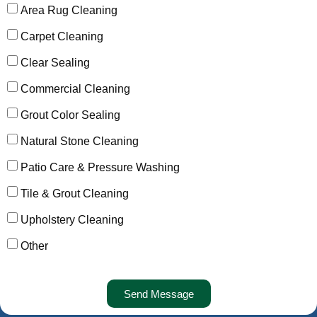
Area Rug Cleaning
Carpet Cleaning
Clear Sealing
Commercial Cleaning
Grout Color Sealing
Natural Stone Cleaning
Patio Care & Pressure Washing
Tile & Grout Cleaning
Upholstery Cleaning
Other
Send Message