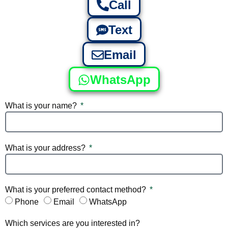
Call
Text
Email
WhatsApp
What is your name?
What is your address?
What is your preferred contact method?
Phone
Email
WhatsApp
Which services are you interested in?