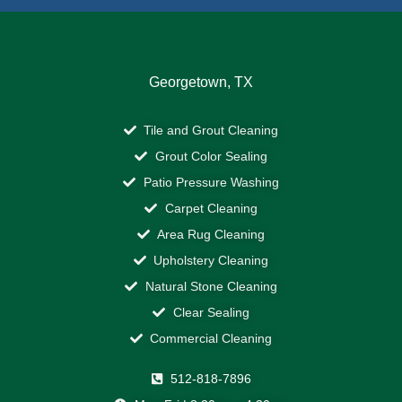
Georgetown, TX
Tile and Grout Cleaning
Grout Color Sealing
Patio Pressure Washing
Carpet Cleaning
Area Rug Cleaning
Upholstery Cleaning
Natural Stone Cleaning
Clear Sealing
Commercial Cleaning
512-818-7896