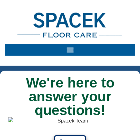
We're here to
answer your
questions!