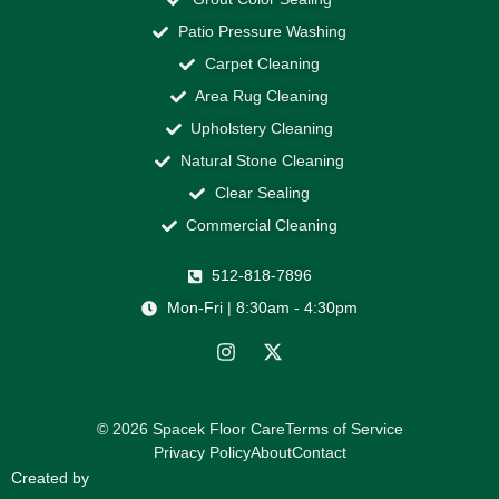
Patio Pressure Washing
Carpet Cleaning
Area Rug Cleaning
Upholstery Cleaning
Natural Stone Cleaning
Clear Sealing
Commercial Cleaning
512-818-7896
Mon-Fri | 8:30am - 4:30pm
© 2026 Spacek Floor Care
Terms of Service
Privacy Policy
About
Contact
Created by