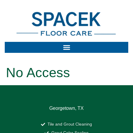
No Access
Georgetown, TX
Tile and Grout Cleaning
Grout Color Sealing